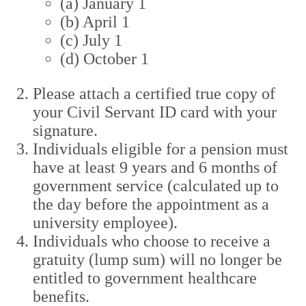
(a) January 1
(b) April 1
(c) July 1
(d) October 1
Please attach a certified true copy of
your Civil Servant ID card with your
signature.
Individuals eligible for a pension must
have at least 9 years and 6 months of
government service (calculated up to
the day before the appointment as a
university employee).
Individuals who choose to receive a
gratuity (lump sum) will no longer be
entitled to government healthcare
benefits.