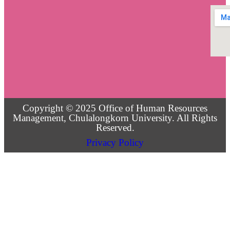
Copyright © 2025 Office of Human Resources
Management, Chulalongkorn University. All Rights
Reserved.
Privacy Policy