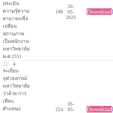
ประเมิน
26-
ความรู้ความ
Download
190
05-
2025
สามารถเพื่อ
เปลี่ยน
สถานภาพ
เป็นพนักงาน
มหาวิทยาลัย
พ.ศ.2551
4
ระเบียบ
จุฬาลงกรณ์
มหาวิทยาลัย
ว่าด้วย การ
เทียบ
26-
ตำแหน่ง
Download
224
05-