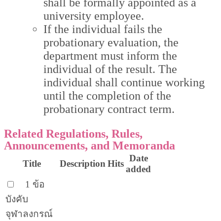
shall be formally appointed as a
university employee.
If the individual fails the
probationary evaluation, the
department must inform the
individual of the result. The
individual shall continue working
until the completion of the
probationary contract term.
Related Regulations, Rules,
Announcements, and Memoranda
Date
Title
Description
Hits
added
1 ข้อ
บังคับ
จุฬาลงกรณ์