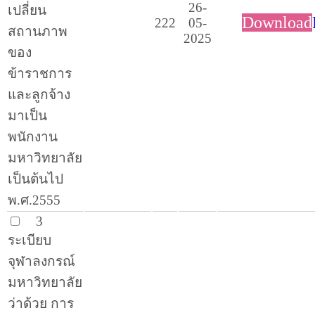
26-
เปลี่ยน
Download
222
05-
สถานภาพ
2025
ของ
ข้าราชการ
และลูกจ้าง
มาเป็น
พนักงาน
มหาวิทยาลัย
เป็นต้นไป
พ.ศ.2555
3
ระเบียบ
จุฬาลงกรณ์
มหาวิทยาลัย
ว่าด้วย การ