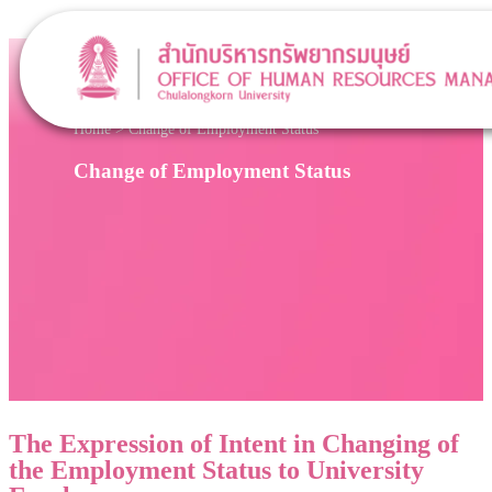
Home
>
Change of Employment Status
Change of Employment Status
The Expression of Intent in Changing of
the Employment Status to University