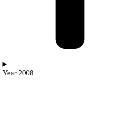
Year 2008