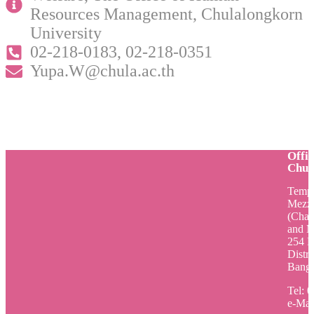
Resources Management, Chulalongkorn
University
02-218-0183, 02-218-0351
Yupa.W@chula.ac.th
Offi
Chul
Tempo
Mezza
(Cham
and M
254 P
Distri
Bangk
Tel: 
e-Mai