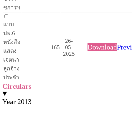
ชการฯ
แบบ
ปพ.6
26-
หนังสือ
Download
Prev
165
05-
แสดง
2025
เจตนา
ลูกจ้าง
ประจำ
Circulars
Year 2013