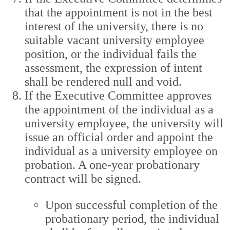
that the appointment is not in the best
interest of the university, there is no
suitable vacant university employee
position, or the individual fails the
assessment, the expression of intent
shall be rendered null and void.
If the Executive Committee approves
the appointment of the individual as a
university employee, the university will
issue an official order and appoint the
individual as a university employee on
probation. A one-year probationary
contract will be signed.
Upon successful completion of the
probationary period, the individual