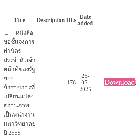
Date
Title
Description
Hits
added
หนังสือ
ขอชี้แจงการ
ทำบัตร
ประจำตัวเจ้า
หน้าที่ของรัฐ
26-
ของ
Download
176
05-
ข้าราชการที่
2025
เปลี่ยนแปลง
สถานภาพ
เป็นพนักงาน
มหาวิทยาลัย
ปี 2555