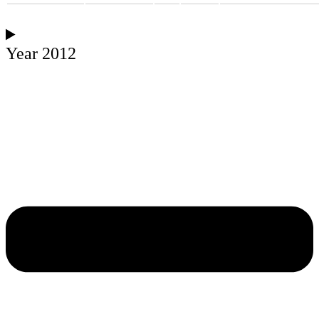
Year 2012