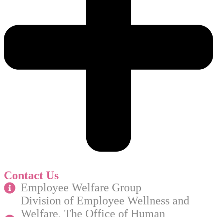
Contact Us
Employee Welfare Group
Division of Employee Wellness and
Welfare, The Office of Human