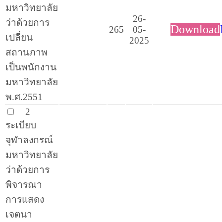
มหาวิทยาลัย
26-
ว่าด้วยการ
Download
265
05-
เปลี่ยน
2025
สถานภาพ
เป็นพนักงาน
มหาวิทยาลัย
พ.ศ.2551
2
ระเบียบ
จุฬาลงกรณ์
มหาวิทยาลัย
ว่าด้วยการ
พิจารณา
การแสดง
เจตนา