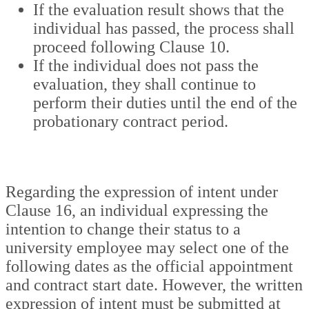
If the evaluation result shows that the
individual has passed, the process shall
proceed following Clause 10.
If the individual does not pass the
evaluation, they shall continue to
perform their duties until the end of the
probationary contract period.
Regarding the expression of intent under
Clause 16, an individual expressing the
intention to change their status to a
university employee may select one of the
following dates as the official appointment
and contract start date. However, the written
expression of intent must be submitted at