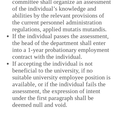
committee shall organize an assessment
of the individual’s knowledge and
abilities by the relevant provisions of
the current personnel administration
regulations, applied mutatis mutandis.
If the individual passes the assessment,
the head of the department shall enter
into a 1-year probationary employment
contract with the individual.
If accepting the individual is not
beneficial to the university, if no
suitable university employee position is
available, or if the individual fails the
assessment, the expression of intent
under the first paragraph shall be
deemed null and void.