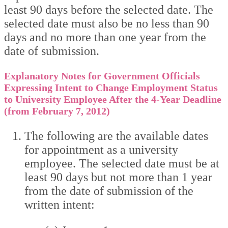
least 90 days before the selected date. The
selected date must also be no less than 90
days and no more than one year from the
date of submission.
Explanatory Notes for Government Officials
Expressing Intent to Change Employment Status
to University Employee After the 4-Year Deadline
(from February 7, 2012)
The following are the available dates
for appointment as a university
employee. The selected date must be at
least 90 days but not more than 1 year
from the date of submission of the
written intent: