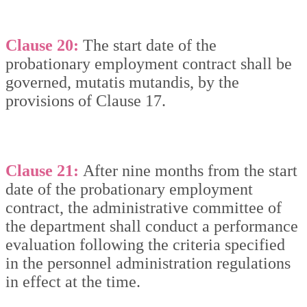
Clause 20:
The start date of the
probationary employment contract shall be
governed, mutatis mutandis, by the
provisions of Clause 17.
Clause 21:
After nine months from the start
date of the probationary employment
contract, the administrative committee of
the department shall conduct a performance
evaluation following the criteria specified
in the personnel administration regulations
in effect at the time.