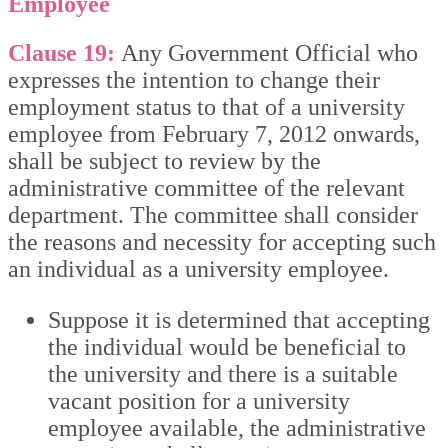
Employee
Clause 19:
Any Government Official who
expresses the intention to change their
employment status to that of a university
employee from February 7, 2012 onwards,
shall be subject to review by the
administrative committee of the relevant
department. The committee shall consider
the reasons and necessity for accepting such
an individual as a university employee.
Suppose it is determined that accepting
the individual would be beneficial to
the university and there is a suitable
vacant position for a university
employee available, the administrative