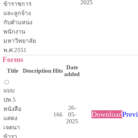
2025
ข้าราชการ
และลูกจ้าง
กับตำแหน่ง
พนักงาน
มหาวิทยาลัย
พ.ศ.2551
Forms
Date
Title
Description
Hits
added
แบบ
ปพ.5
26-
หนังสือ
Download
Prev
166
05-
แสดง
2025
เจตนา
ข้ารา