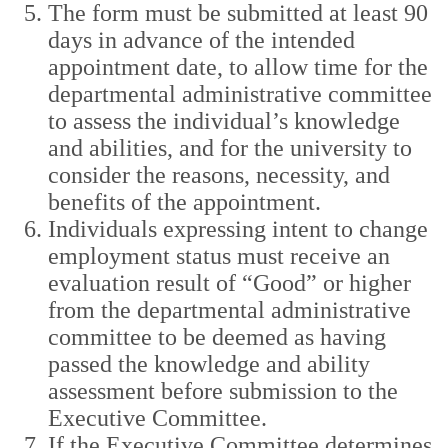
The form must be submitted at least 90
days in advance of the intended
appointment date, to allow time for the
departmental administrative committee
to assess the individual’s knowledge
and abilities, and for the university to
consider the reasons, necessity, and
benefits of the appointment.
Individuals expressing intent to change
employment status must receive an
evaluation result of “Good” or higher
from the departmental administrative
committee to be deemed as having
passed the knowledge and ability
assessment before submission to the
Executive Committee.
If the Executive Committee determines